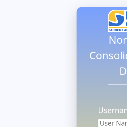
Nor
Consoli
D
Userna