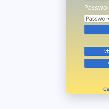
Passwor